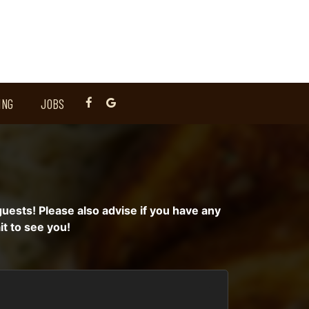
ING
JOBS