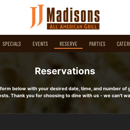
SPECIALS
EVENTS
RESERVE
PARTIES
CATER