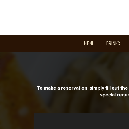
MENU
DRINKS